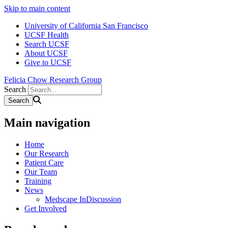
Skip to main content
University of California San Francisco
UCSF Health
Search UCSF
About UCSF
Give to UCSF
Felicia Chow Research Group
Search
Main navigation
Home
Our Research
Patient Care
Our Team
Training
News
Medscape InDiscussion
Get Involved