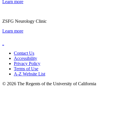
Learn more
ZSFG Neurology Clinic
Learn more
Contact Us
Accessibility
Privacy Policy
Terms of Use
A-Z Website List
© 2026 The Regents of the University of California