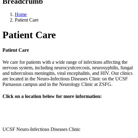
Breadcrumb
Home
Patient Care
Patient Care
Patient Care
We care for patients with a wide range of infections affecting the
nervous system, including neurocysticercosis, neurosyphilis, fungal
and tuberculous meningitis, viral encephalitis, and HIV. Our clinics
are located in the Neuro-Infectious Diseases Clinic on the UCSF
Parnassus campus and in the Neurology Clinic​ at ZSFG.
Click on a location below for more information:
UCSF Neuro-Infectious Diseases Clinic